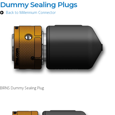
Dummy Sealing Plugs
Back to Millennium Connector
BIRNS Dummy Sealing Plug