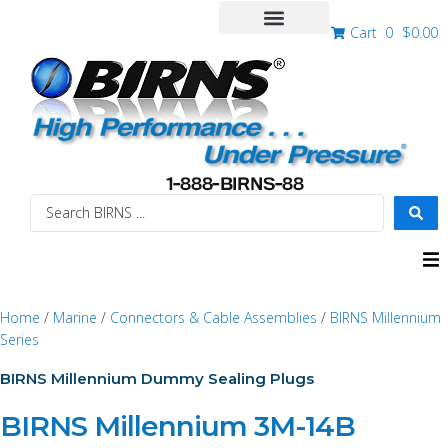
Cart
0
$
0.00
Home
/
Marine
/
Connectors & Cable Assemblies
/
BIRNS Millennium
Series
BIRNS Millennium Dummy Sealing Plugs
BIRNS Millennium 3M-14B