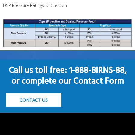
DSP Pressure Ratings & Direction
Call us toll free: 1-888-BIRNS-88,
or complete our Contact Form
CONTACT US