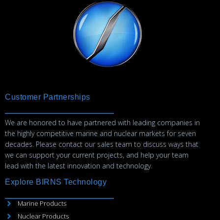
Customer Partnerships
We are honored to have partnered with leading companies in
the highly competitive marine and nuclear markets for seven
decades. Please contact our sales team to discuss ways that
we can support your current projects, and help your team
lead with the latest innovation and technology.
Explore BIRNS Technology
Marine Products
Nuclear Products