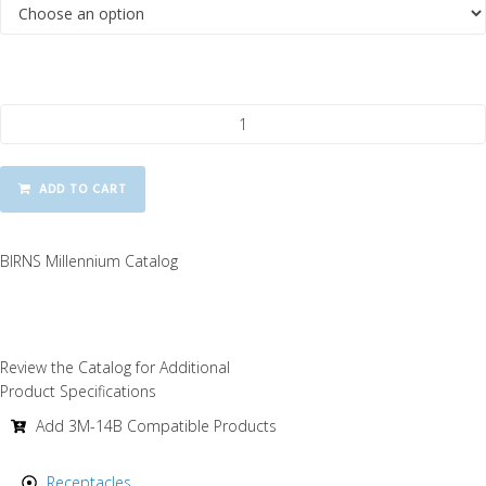
BIRNS Millennium 3M-14B Dummy Sealing Plugs quantity
ADD TO CART
BIRNS Millennium Catalog
Review the Catalog for Additional
Product Specifications
Add 3M-14B Compatible Products
Receptacles