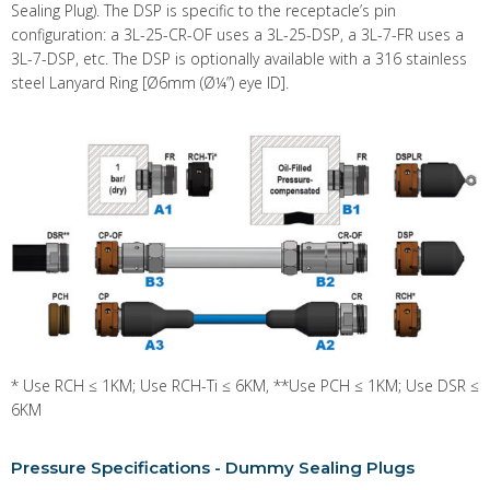
Sealing Plug). The DSP is specific to the receptacle’s pin
configuration: a 3L-25-CR-OF uses a 3L-25-DSP, a 3L-7-FR uses a
3L-7-DSP, etc. The DSP is optionally available with a 316 stainless
steel Lanyard Ring [Ø6mm (Ø¼”) eye ID].
* Use RCH ≤ 1KM; Use RCH-Ti ≤ 6KM, **Use PCH ≤ 1KM; Use DSR ≤
6KM
Pressure Specifications - Dummy Sealing Plugs