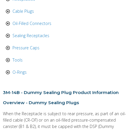
Cable Plugs
Oil-Filled Connectors
Sealing Receptacles
Pressure Caps
Tools
O-Rings
3M-14B
- Dummy Sealing Plug Product Information
Overview - Dummy Sealing Plugs
When the Receptacle is subject to rear pressure, as part of an oil-
filled cable (CR-OF) or on an oil-filled pressure-compensated
canister (B1 & B2), it must be capped with the DSP (Dummy