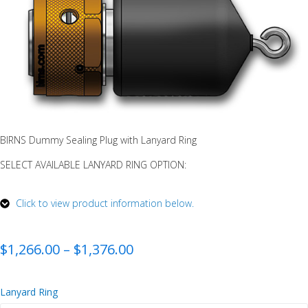
BIRNS Dummy Sealing Plug with Lanyard Ring
SELECT AVAILABLE LANYARD RING OPTION:
Click to view product information below.
$
1,266.00
–
$
1,376.00
Lanyard Ring