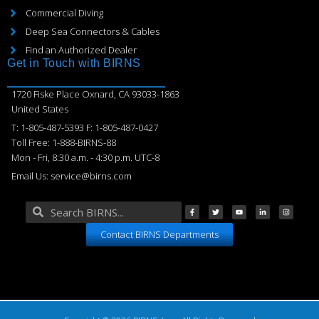
Commercial Diving
Deep Sea Connectors & Cables
Find an Authorized Dealer
Get in Touch with BIRNS
1720 Fiske Place Oxnard, CA 93033-1863
United States
T: 1-805-487-5393 F: 1-805-487-0427
Toll Free: 1-888-BIRNS-88
Mon - Fri, 8:30 a.m. - 4:30 p.m. UTC-8
Email Us: service@birns.com
Contact BIRNS Departments